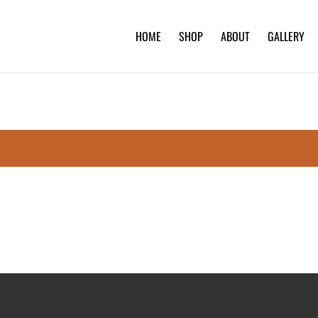
HOME
SHOP
ABOUT
GALLERY