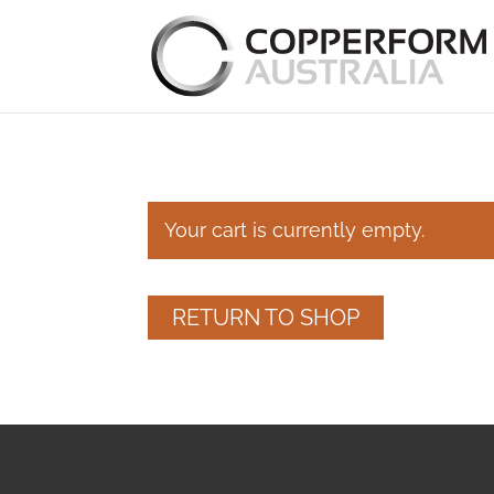
Your cart is currently empty.
RETURN TO SHOP