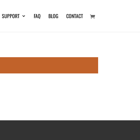
SUPPORT
FAQ
BLOG
CONTACT