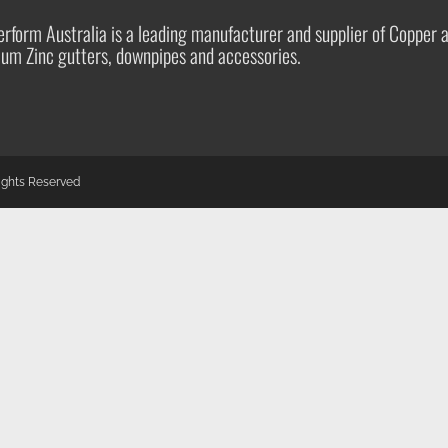
rform Australia is a leading manufacturer and supplier of Copper 
ium Zinc gutters, downpipes and accessories.
Rights Reserved