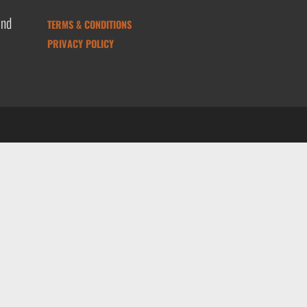
and
TERMS & CONDITIONS
PRIVACY POLICY