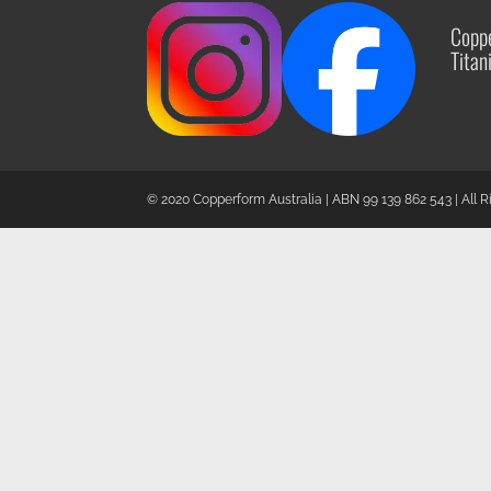
Coppe
Titan
© 2020 Copperform Australia | ABN 99 139 862 543 | All 