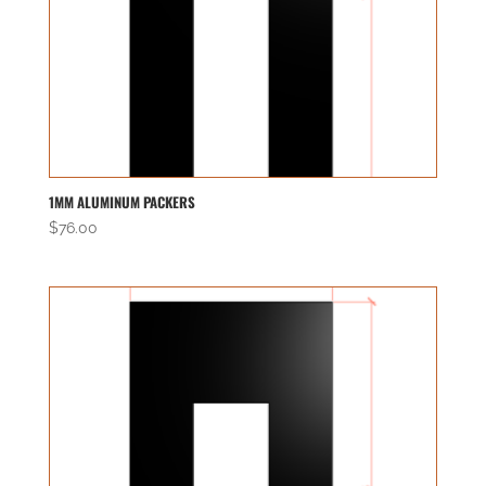
1MM ALUMINUM PACKERS
$
76.00