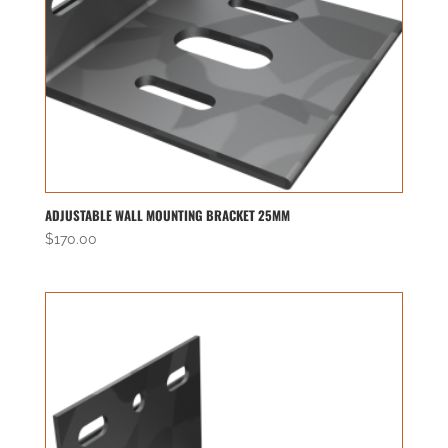
ADJUSTABLE WALL MOUNTING BRACKET 25MM
$
170.00