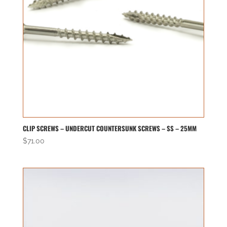
CLIP SCREWS – UNDERCUT COUNTERSUNK SCREWS – SS – 25MM
$
71.00