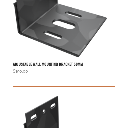
ADJUSTABLE WALL MOUNTING BRACKET 50MM
$
190.00