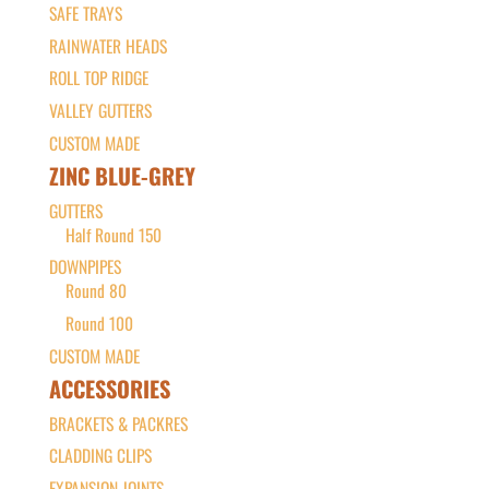
SAFE TRAYS
RAINWATER HEADS
ROLL TOP RIDGE
VALLEY GUTTERS
CUSTOM MADE
ZINC BLUE-GREY
GUTTERS
Half Round 150
DOWNPIPES
Round 80
Round 100
CUSTOM MADE
ACCESSORIES
BRACKETS & PACKRES
CLADDING CLIPS
EXPANSION JOINTS