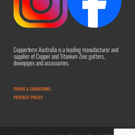
Copperform Australia is a leading manufacturer and
supplier of Copper and Titanium Zinc gutters,
downpipes and accessories.
TERMS & CONDITIONS
PRIVACY POLICY