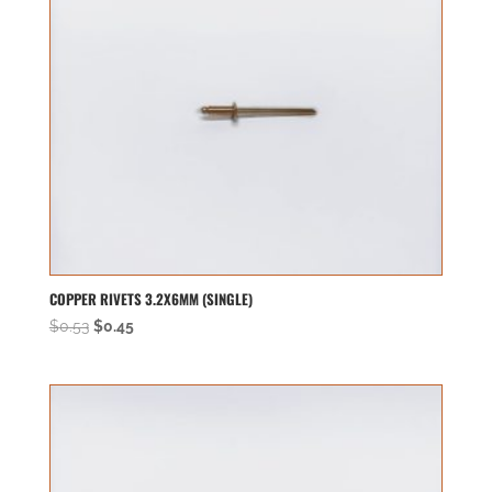
COPPER RIVETS 3.2X6MM (SINGLE)
Original
Current
$
0.53
$
0.45
price
price
was:
is:
$0.53.
$0.45.