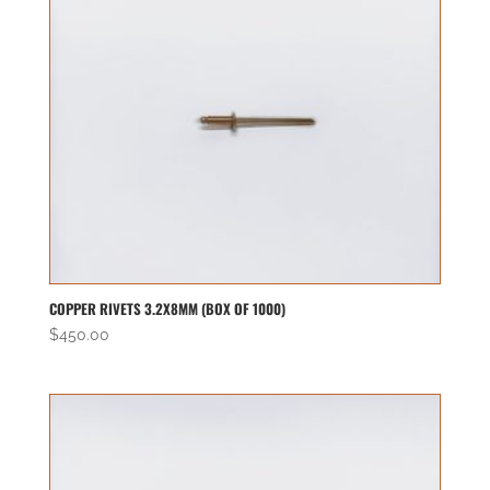
COPPER RIVETS 3.2X8MM (BOX OF 1000)
$
450.00