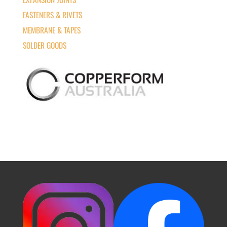
FASTENERS & RIVETS
MEMBRANE & TAPES
SOLDER GOODS