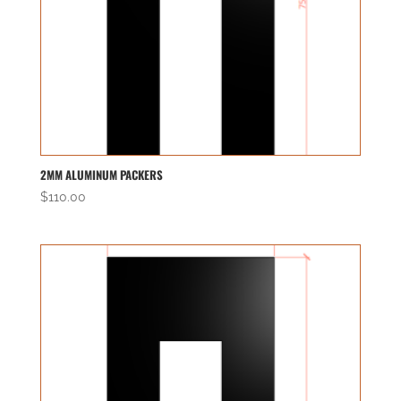
2MM ALUMINUM PACKERS
$
110.00