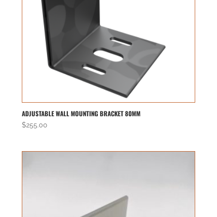
ADJUSTABLE WALL MOUNTING BRACKET 80MM
$
255.00