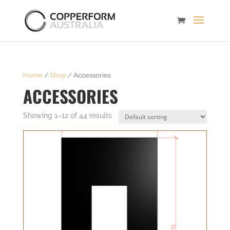
Home
/
Shop
/ Accessories
ACCESSORIES
Showing 1–12 of 44 results