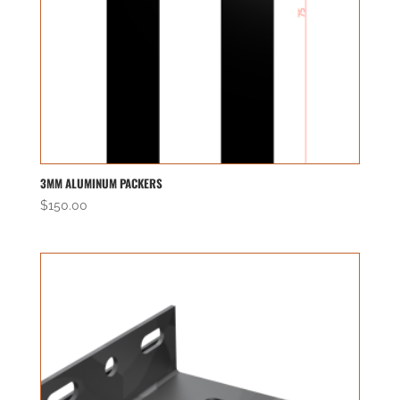
3MM ALUMINUM PACKERS
$
150.00