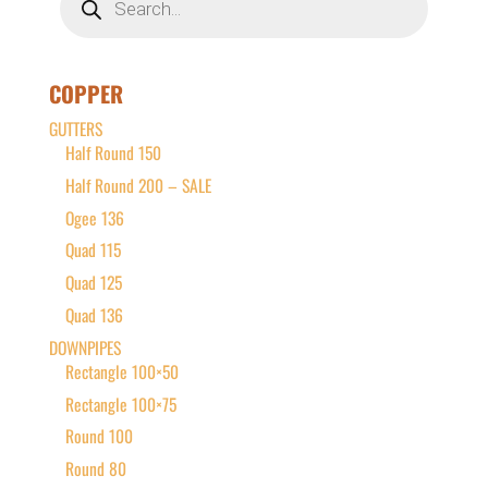
search
COPPER
GUTTERS
Half Round 150
Half Round 200 – SALE
Ogee 136
Quad 115
Quad 125
Quad 136
DOWNPIPES
Rectangle 100×50
Rectangle 100×75
Round 100
Round 80