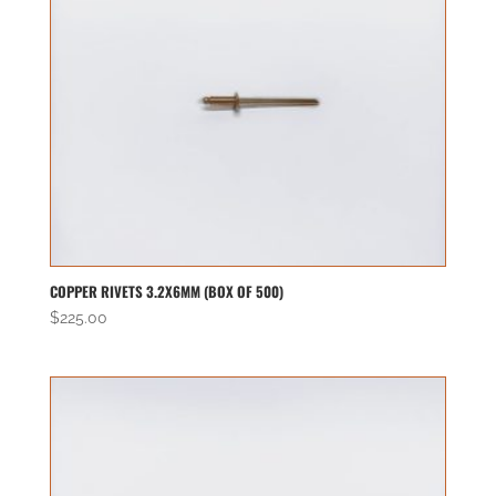
COPPER RIVETS 3.2X6MM (BOX OF 500)
$
225.00