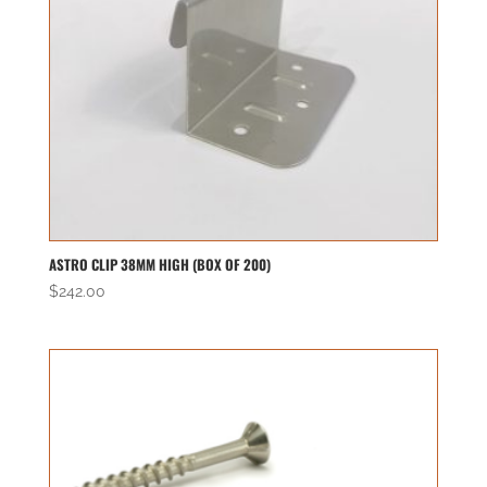
ASTRO CLIP 38MM HIGH (BOX OF 200)
$
242.00