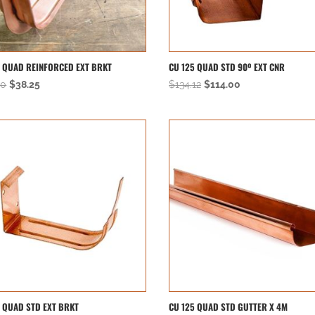
5 QUAD REINFORCED EXT BRKT
CU 125 QUAD STD 90º EXT CNR
Original
Current
Original
Current
00
$
38.25
$
134.12
$
114.00
price
price
price
price
was:
is:
was:
is:
$45.00.
$38.25.
$134.12.
$114.00.
5 QUAD STD EXT BRKT
CU 125 QUAD STD GUTTER X 4M