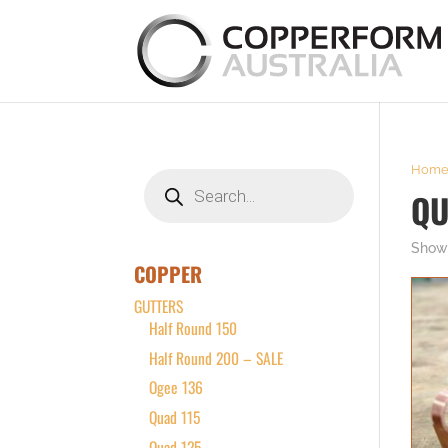
Hom
Products
search
QU
Showi
COPPER
GUTTERS
Half Round 150
Half Round 200 – SALE
Ogee 136
Quad 115
Quad 125