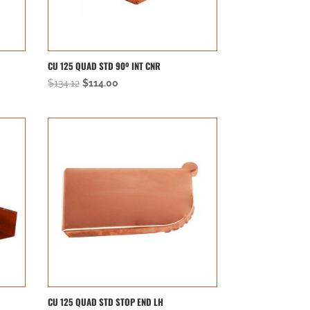
CU 125 QUAD STD 90º INT CNR
Original
Current
$
134.12
$
114.00
price
price
was:
is:
$134.12.
$114.00.
CU 125 QUAD STD STOP END LH