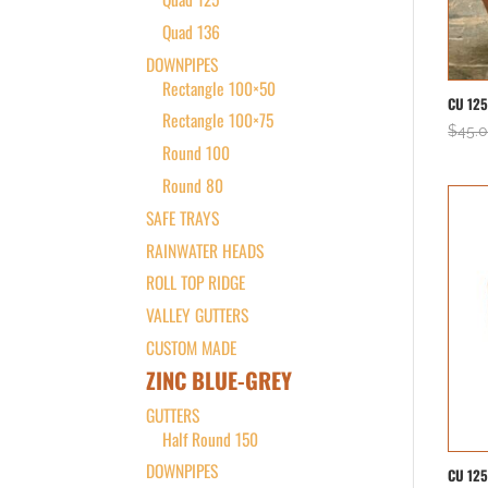
Quad 136
DOWNPIPES
Rectangle 100×50
CU 12
Rectangle 100×75
$
45.
Round 100
Round 80
SAFE TRAYS
RAINWATER HEADS
ROLL TOP RIDGE
VALLEY GUTTERS
CUSTOM MADE
ZINC BLUE-GREY
GUTTERS
Half Round 150
DOWNPIPES
CU 12