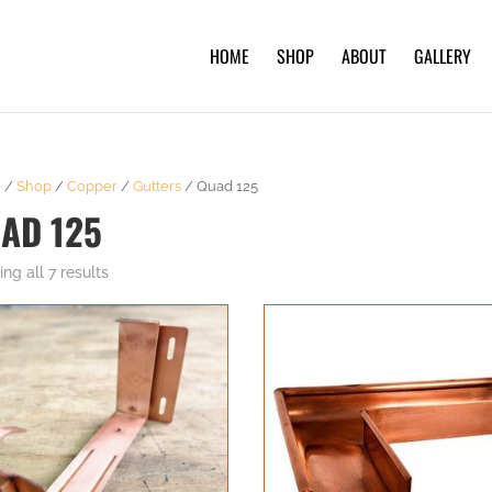
HOME
SHOP
ABOUT
GALLERY
e
/
Shop
/
Copper
/
Gutters
/ Quad 125
AD 125
ng all 7 results