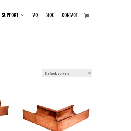
SUPPORT
FAQ
BLOG
CONTACT