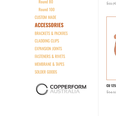
Round 80
$
11.7
Round 100
CUSTOM MADE
ACCESSORIES
BRACKETS & PACKRES
CLADDING CLIPS
EXPANSION JOINTS
FASTENERS & RIVETS
MEMBRANE & TAPES
SOLDER GOODS
CU 12
$
14.1