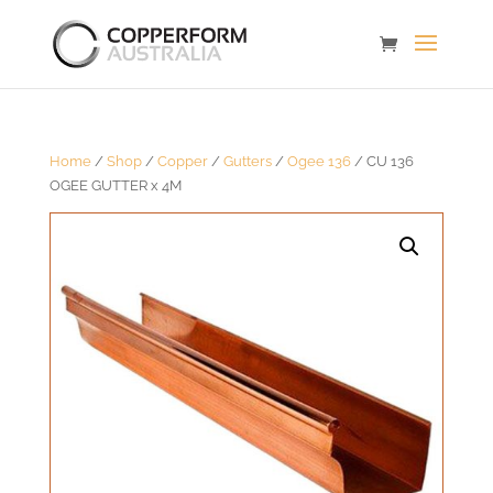
Home
/
Shop
/
Copper
/
Gutters
/
Ogee 136
/ CU 136
OGEE GUTTER x 4M