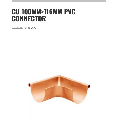
CU 100MM>116MM PVC
CONNECTOR
Original
Current
$
18.82
$
16.00
price
price
was:
is:
$18.82.
$16.00.