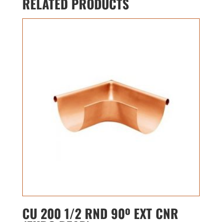
RELATED PRODUCTS
CU 200 1/2 RND 90º EXT CNR