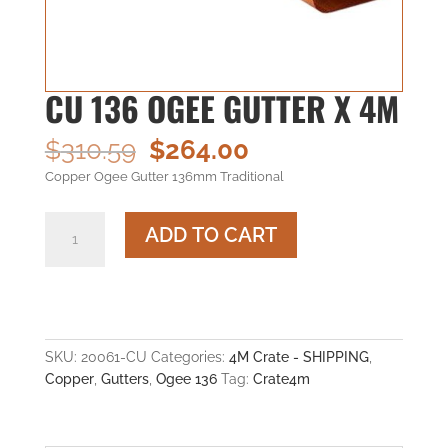
CU 136 OGEE GUTTER X 4M
Original
Current
$
310.59
$
264.00
price
price
Copper Ogee Gutter 136mm Traditional
was:
is:
$310.59.
$264.00.
CU
ADD TO CART
136
OGEE
GUTTER
x
4M
quantity
SKU:
20061-CU
Categories:
4M Crate - SHIPPING
,
Copper
,
Gutters
,
Ogee 136
Tag:
Crate4m