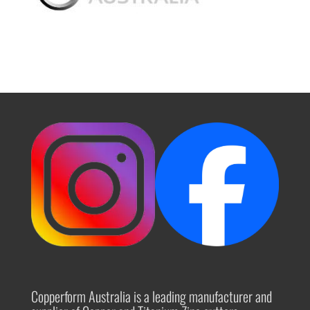
Copperform Australia is a leading manufacturer and