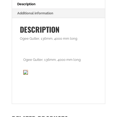
Description
Additional information
DESCRIPTION
Ogee Gutter, 136mm, 4000 mm long
Ogee Gutter, 136mm, 4000 mm long