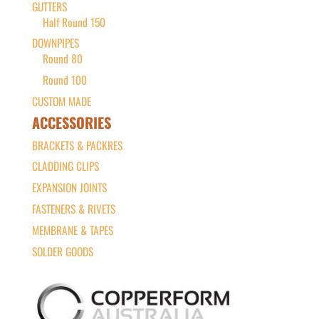
GUTTERS
Half Round 150
DOWNPIPES
Round 80
Round 100
CUSTOM MADE
ACCESSORIES
BRACKETS & PACKRES
CLADDING CLIPS
EXPANSION JOINTS
FASTENERS & RIVETS
MEMBRANE & TAPES
SOLDER GOODS