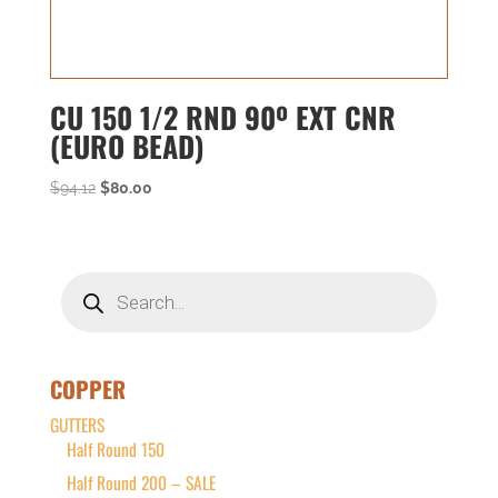
CU 150 1/2 RND 90º EXT CNR
(EURO BEAD)
Original
Current
$
94.12
$
80.00
price
price
was:
is:
$94.12.
$80.00.
Products
search
COPPER
GUTTERS
Half Round 150
Half Round 200 – SALE