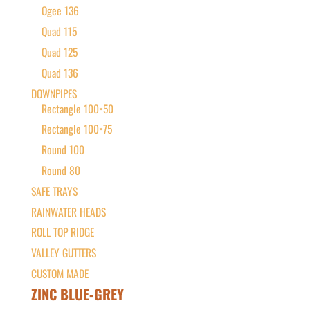
Ogee 136
Quad 115
Quad 125
Quad 136
DOWNPIPES
Rectangle 100×50
Rectangle 100×75
Round 100
Round 80
SAFE TRAYS
RAINWATER HEADS
ROLL TOP RIDGE
VALLEY GUTTERS
CUSTOM MADE
ZINC BLUE-GREY